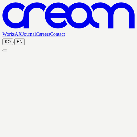
Works
AX
Journal
Careers
Contact
/
KO
EN