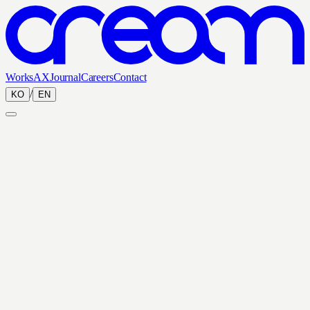
Works
AX
Journal
Careers
Contact
/
KO
EN