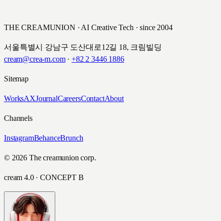
KEB 하나은행 · 2016
THE CREAMUNION · AI Creative Tech · since 2004
서울특별시 강남구 도산대로12길 18, 크림빌딩
cream@crea-m.com
·
+82 2 3446 1886
Sitemap
Works
AX
Journal
Careers
Contact
About
Channels
Instagram
Behance
Brunch
© 2026 The creamunion corp.
cream 4.0 · CONCEPT B