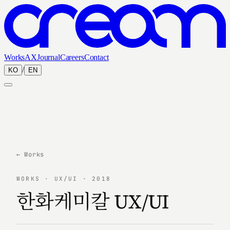
Works
AX
Journal
Careers
Contact
/
KO
EN
← Works
WORKS · UX/UI · 2018
한화케미칼 UX/UI