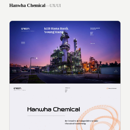
Hanwha Chemical
—
UX/UI