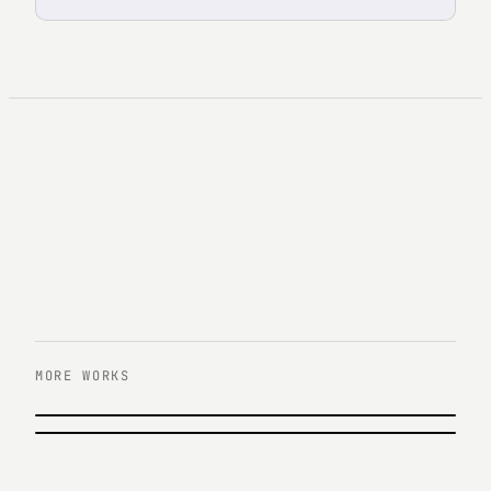
MORE WORKS
이전 작업
KB증권 올라부자 캠페인
다음 작업
KEB하나은행 영하나 UX/UI 리뉴얼
KB Securities · 2018