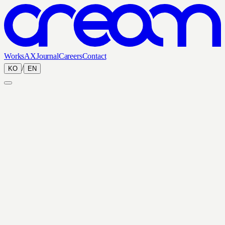
Works
AX
Journal
Careers
Contact
/
KO
EN