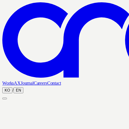
Works
AX
Journal
Careers
Contact
/
KO
EN