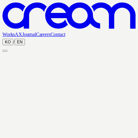
Works
AX
Journal
Careers
Contact
/
KO
EN