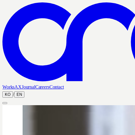
Works
AX
Journal
Careers
Contact
/
KO
EN