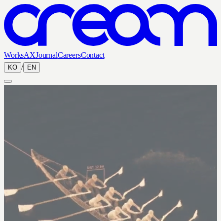
Works
AX
Journal
Careers
Contact
/
KO
EN