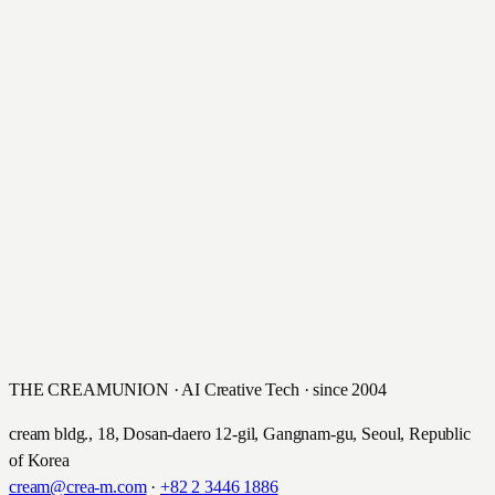
THE CREAMUNION · AI Creative Tech · since 2004
cream bldg., 18, Dosan-daero 12-gil, Gangnam-gu, Seoul, Republic
of Korea
cream@crea-m.com
·
+82 2 3446 1886