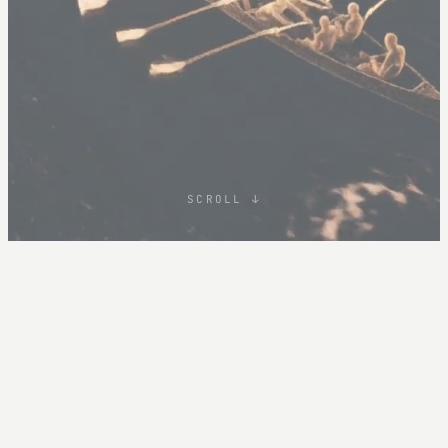
SCROLL ↓