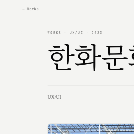
← Works
WORKS · UX/UI · 2023
한화문
UX/UI