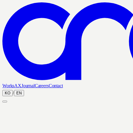
Works
AX
Journal
Careers
Contact
/
KO
EN