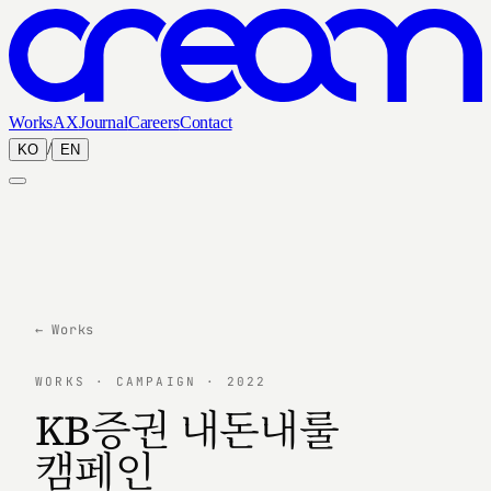
Works
AX
Journal
Careers
Contact
/
KO
EN
← Works
WORKS · CAMPAIGN · 2022
KB증권 내돈내룰
캠페인