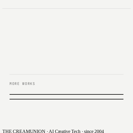
MORE WORKS
이전 작업
11번가
다음 작업
IFC몰
2022
2023
THE CREAMUNION · AI Creative Tech · since 2004