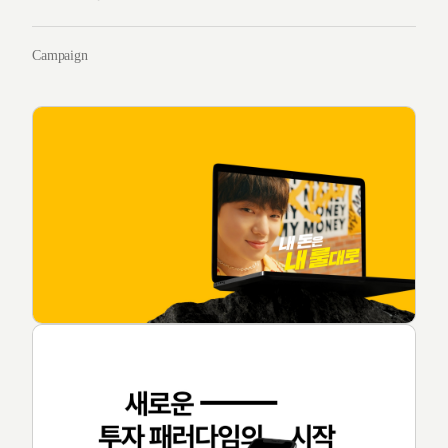
Campaign