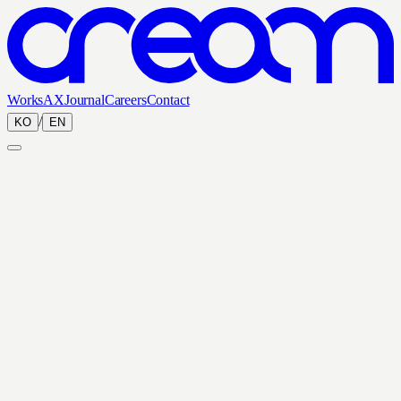
Works
AX
Journal
Careers
Contact
/
KO
EN