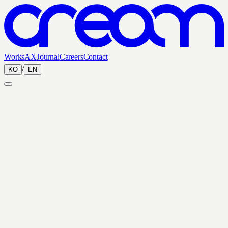
Works
AX
Journal
Careers
Contact
/
KO
EN