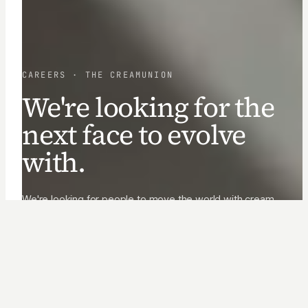
CAREERS · THE CREAMUNION
We're looking for the
next face to evolve
with.
We're looking for people to move the world with cream.
Teammates to learn, make, and grow with, through
constant change.