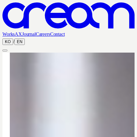
Works
AX
Journal
Careers
Contact
/
KO
EN