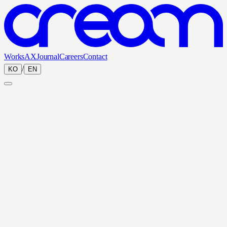
Works
AX
Journal
Careers
Contact
/
KO
EN