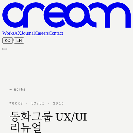
Works
AX
Journal
Careers
Contact
/
KO
EN
← Works
WORKS · UX/UI · 2013
동화그룹 UX/UI
리뉴얼