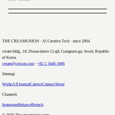
PREVIOUS
유안타증권 펀드레이드 UX/UI
NEXT
굿&굿 어린이 보험 디지털 캠페인
Yuanta Securities · 2017
Hyundai Insurance · 2015
THE CREAMUNION · AI Creative Tech · since 2004
cream bldg., 18, Dosan-daero 12-gil, Gangnam-gu, Seoul, Republic
of Korea
cream@crea-m.com
·
+82 2 3446 1886
Sitemap
Works
AX
Journal
Careers
Contact
About
Channels
Instagram
Behance
Brunch
© 2026 The creamunion corp.