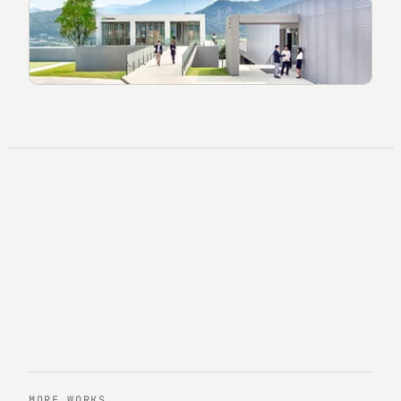
MORE WORKS