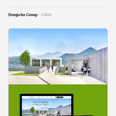
Dongwha Group
—
UX/UI