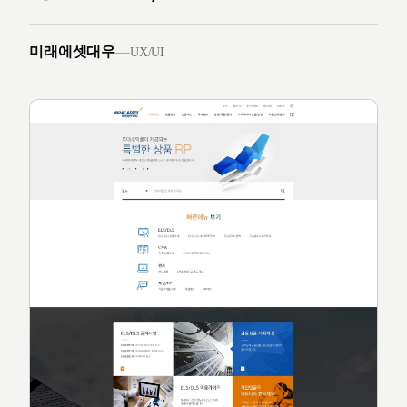
미래에셋대우
—
UX/UI