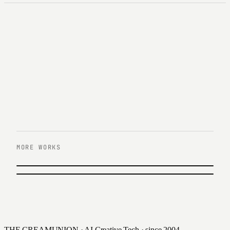
MORE WORKS
PREVIOUS
한화큐셀 UX/UI 리뉴얼
NEXT
현대증권 \'able 로보어드바이저\' UX/UI
Hanwha Q Cells · 2016
2016
THE CREAMUNION · AI Creative Tech · since 2004