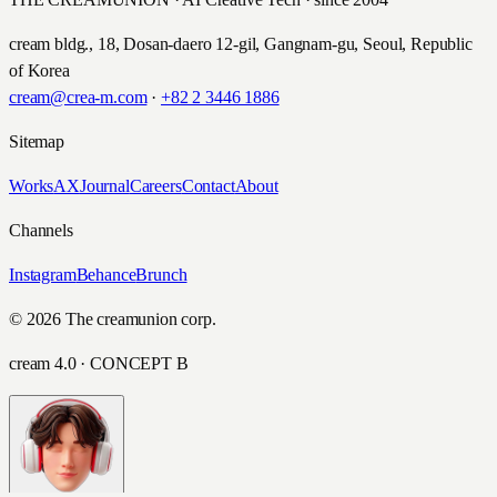
cream bldg., 18, Dosan-daero 12-gil, Gangnam-gu, Seoul, Republic
of Korea
cream@crea-m.com
·
+82 2 3446 1886
Sitemap
Works
AX
Journal
Careers
Contact
About
Channels
Instagram
Behance
Brunch
© 2026 The creamunion corp.
cream 4.0 · CONCEPT B