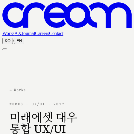
Works
AX
Journal
Careers
Contact
/
KO
EN
← Works
WORKS · UX/UI · 2017
미래에셋 대우
통합 UX/UI