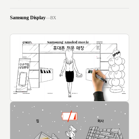
Samsung Display
—
BX