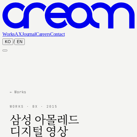
Works
AX
Journal
Careers
Contact
/
KO
EN
← Works
WORKS · BX · 2015
삼성 아몰레드
디지털 영상