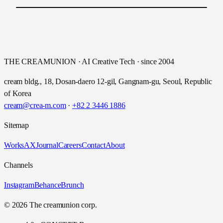
PREVIOUS
굿&굿 어린이 보험 디지털 캠페인
NEXT
롯데케미칼 타이탄 UX/UI 리뉴얼
Hyundai Insurance · 2015
Lotte Chemical Titan · 2015
THE CREAMUNION · AI Creative Tech · since 2004
cream bldg., 18, Dosan-daero 12-gil, Gangnam-gu, Seoul, Republic
of Korea
cream@crea-m.com
·
+82 2 3446 1886
Sitemap
Works
AX
Journal
Careers
Contact
About
Channels
Instagram
Behance
Brunch
© 2026 The creamunion corp.