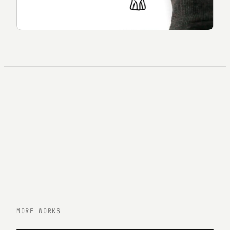
MORE WORKS