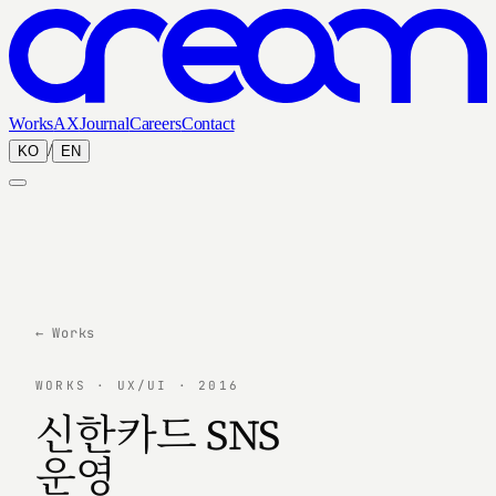
Works
AX
Journal
Careers
Contact
/
KO
EN
← Works
WORKS · UX/UI · 2016
신한카드 SNS
운영