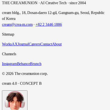
THE CREAMUNION · AI Creative Tech · since 2004
cream bldg., 18, Dosan-daero 12-gil, Gangnam-gu, Seoul, Republic
of Korea
cream@crea-m.com
·
+82 2 3446 1886
Sitemap
Works
AX
Journal
Careers
Contact
About
Channels
Instagram
Behance
Brunch
© 2026 The creamunion corp.
cream 4.0 · CONCEPT B