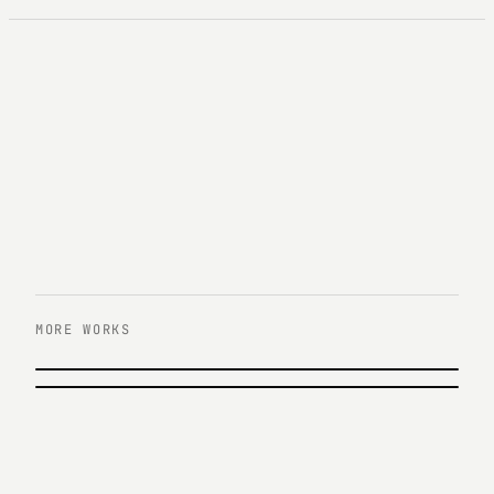
MORE WORKS
PREVIOUS
KB증권 홀로그램 콘서트&KIT 프로모션
NEXT
AIA생명 \'엄마의 첫번째 노래\' 캠페인
KB Securities · 2017
AIA Life · 2015