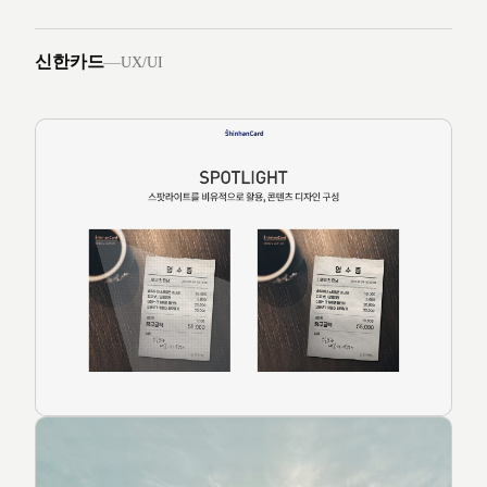
신한카드
—
UX/UI