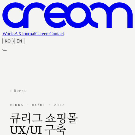
Works
AX
Journal
Careers
Contact
/
KO
EN
← Works
WORKS · UX/UI · 2016
큐리그 쇼핑몰
UX/UI 구축