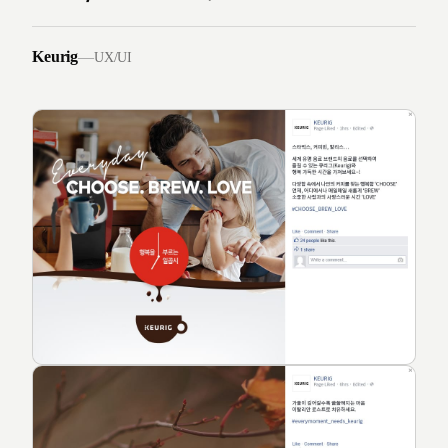
Keurig
—
UX/UI