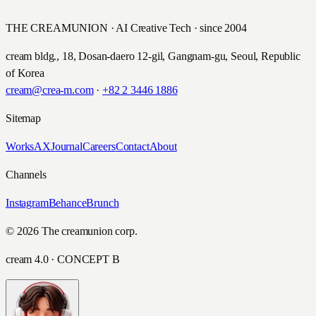
THE CREAMUNION · AI Creative Tech · since 2004
cream bldg., 18, Dosan-daero 12-gil, Gangnam-gu, Seoul, Republic
of Korea
cream@crea-m.com
·
+82 2 3446 1886
Sitemap
Works
AX
Journal
Careers
Contact
About
Channels
Instagram
Behance
Brunch
© 2026 The creamunion corp.
cream 4.0 · CONCEPT B