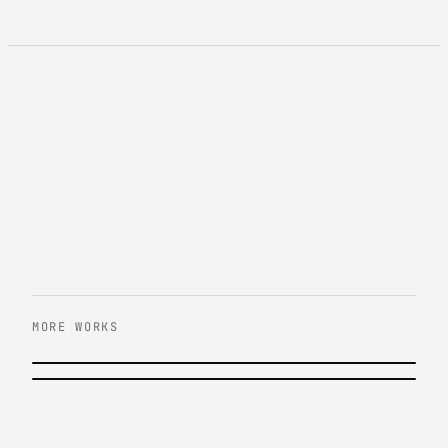
MORE WORKS
PREVIOUS
한화 아쿠아플라넷 63 UX/UI 리뉴얼
NEXT
한화큐셀 UX/UI 리뉴얼
Hanwha · 2016
Hanwha Q Cells · 2016