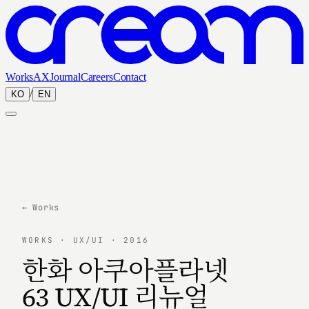
Works
AX
Journal
Careers
Contact
/
KO
EN
← Works
WORKS · UX/UI · 2016
한화 아쿠아플라넷
63 UX/UI 리뉴얼