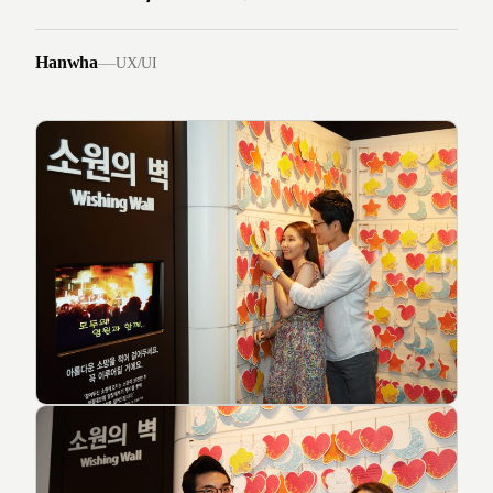
Hanwha
—
UX/UI