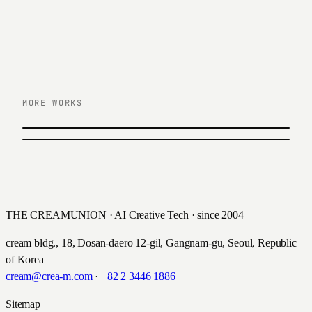
MORE WORKS
PREVIOUS
한국컴패션 커뮤니티 UX/UI 리뉴얼
NEXT
큐리그 쇼핑몰 UX/UI 구축
한국컴패션 · 2014
Keurig · 2016
THE CREAMUNION · AI Creative Tech · since 2004
cream bldg., 18, Dosan-daero 12-gil, Gangnam-gu, Seoul, Republic
of Korea
cream@crea-m.com
·
+82 2 3446 1886
Sitemap