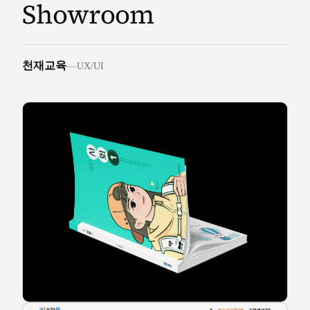
Showroom
천재교육
—
UX/UI