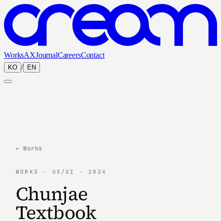
Works
AX
Journal
Careers
Contact
/
KO
EN
← Works
WORKS · UX/UI · 2024
Chunjae
Textbook