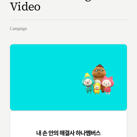
Video
Campaign