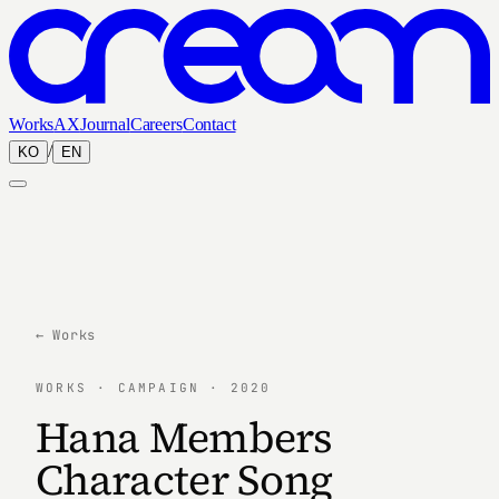
Works
AX
Journal
Careers
Contact
/
KO
EN
← Works
WORKS · CAMPAIGN · 2020
Hana Members
Character Song