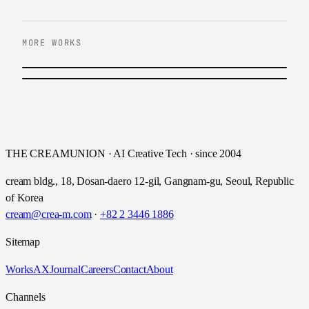
MORE WORKS
PREVIOUS
Hana Members Infomercial Video
NEXT
News Store
하나은행 · 2020
2021
THE CREAMUNION · AI Creative Tech · since 2004
cream bldg., 18, Dosan-daero 12-gil, Gangnam-gu, Seoul, Republic
of Korea
cream@crea-m.com
·
+82 2 3446 1886
Sitemap
Works
AX
Journal
Careers
Contact
About
Channels