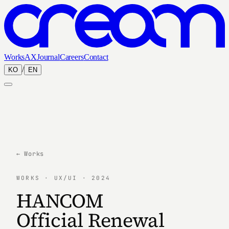
Works
AX
Journal
Careers
Contact
/
KO
EN
← Works
WORKS · UX/UI · 2024
HANCOM
Official Renewal