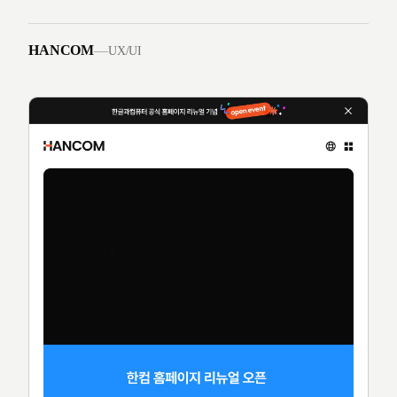
HANCOM
—
UX/UI