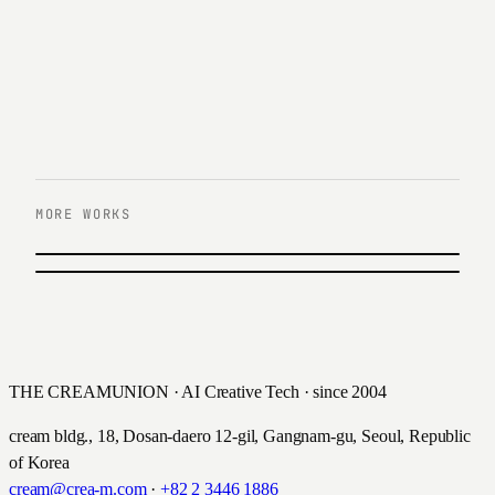
MORE WORKS
PREVIOUS
Hanwha power systems Official
NEXT
ITEYES GENAI AI SOLUTION
Renewal
iTeyes · 2024
한화파워 · 2025
THE CREAMUNION · AI Creative Tech · since 2004
cream bldg., 18, Dosan-daero 12-gil, Gangnam-gu, Seoul, Republic
of Korea
cream@crea-m.com
·
+82 2 3446 1886