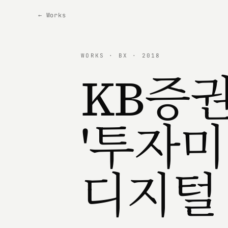
← Works
WORKS · BX · 2018
KB증
'투자미
디지털