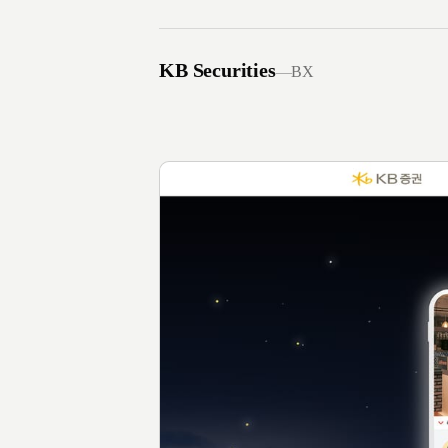
KB Securities
—
BX