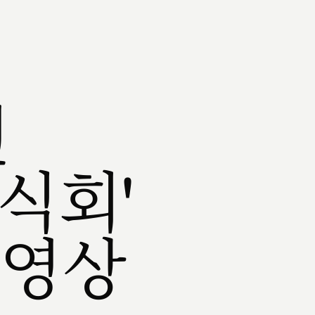
권
식회'
 영상