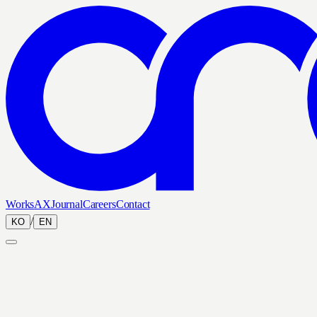
Works
AX
Journal
Careers
Contact
/
KO
EN