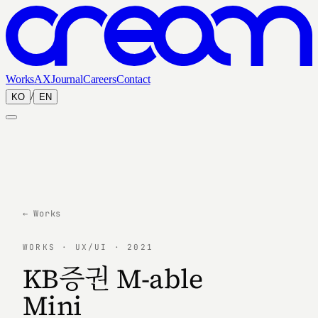
Works
AX
Journal
Careers
Contact
/
KO
EN
← Works
WORKS · UX/UI · 2021
KB증권 M-able
Mini