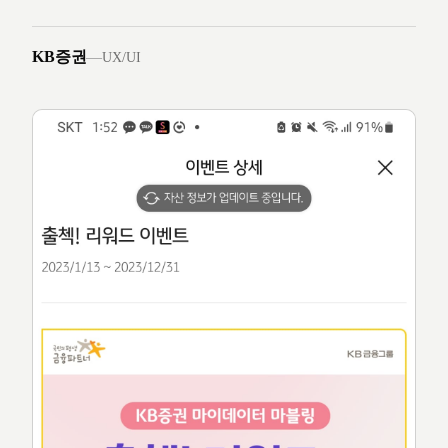
KB증권
—
UX/UI