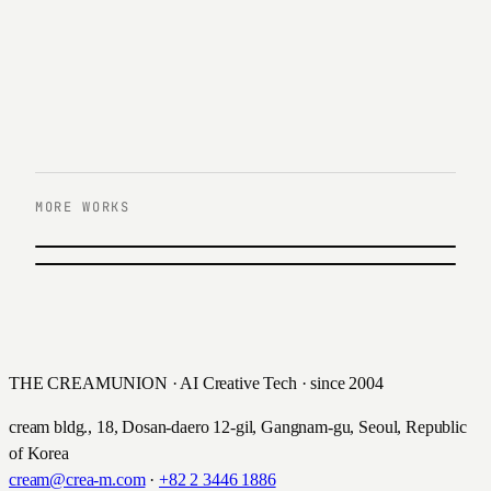
MORE WORKS
PREVIOUS
Daewoong Pharmaceutical
NEXT
Hana Members Infomercial Video
대웅제약 · 2020
하나은행 · 2020
THE CREAMUNION · AI Creative Tech · since 2004
cream bldg., 18, Dosan-daero 12-gil, Gangnam-gu, Seoul, Republic
of Korea
cream@crea-m.com
·
+82 2 3446 1886