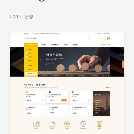
UX/UI · 운영