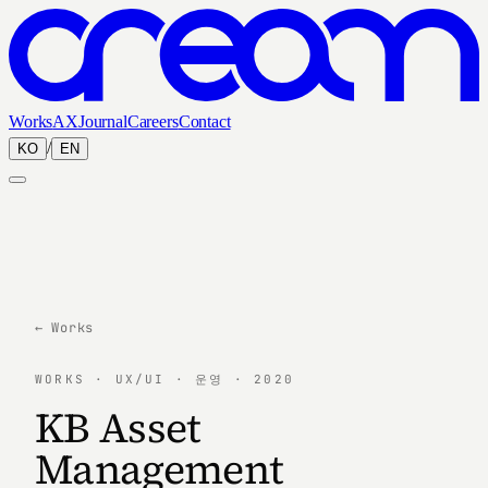
Works
AX
Journal
Careers
Contact
/
KO
EN
← Works
WORKS · UX/UI · 운영 · 2020
KB Asset
Management