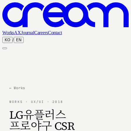
Works
AX
Journal
Careers
Contact
/
KO
EN
← Works
WORKS · UX/UI · 2018
LG유플러스
프로야구 CSR