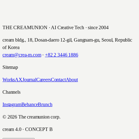
한솔교육 한글 나눔 캠페인
NEXT
AIA생명 '유앤아이 평생 설계 보험’ 광고 영상
Hansol Education · 2016
AIA Life · 2016
THE CREAMUNION · AI Creative Tech · since 2004
cream bldg., 18, Dosan-daero 12-gil, Gangnam-gu, Seoul, Republic
of Korea
cream@crea-m.com
·
+82 2 3446 1886
Sitemap
Works
AX
Journal
Careers
Contact
About
Channels
Instagram
Behance
Brunch
© 2026 The creamunion corp.
cream 4.0 · CONCEPT B