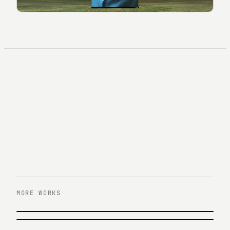
MORE WORKS
PREVIOUS