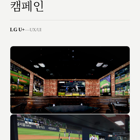
캠페인
LG U+
—
UX/UI