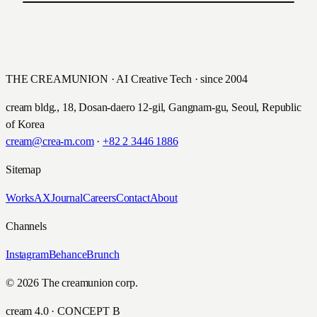
PREVIOUS
Cheil i-pub Community
NEXT
Samsung SyncMaster
제일기획
삼성전자
THE CREAMUNION · AI Creative Tech · since 2004
cream bldg., 18, Dosan-daero 12-gil, Gangnam-gu, Seoul, Republic
of Korea
cream@crea-m.com
·
+82 2 3446 1886
Sitemap
Works
AX
Journal
Careers
Contact
About
Channels
Instagram
Behance
Brunch
© 2026 The creamunion corp.
cream 4.0 · CONCEPT B