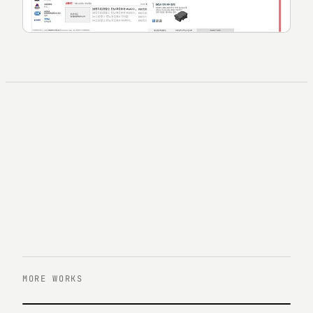
MORE WORKS