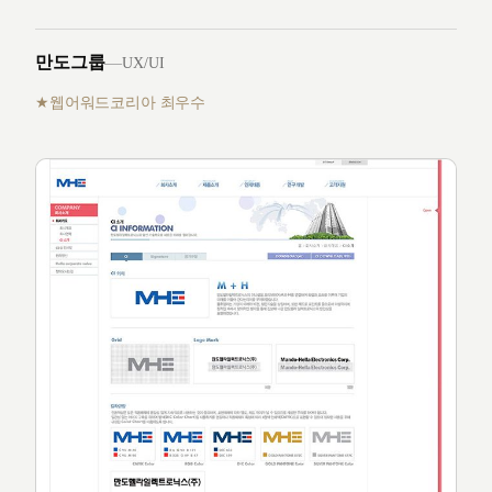
만도그룹
—
UX/UI
웹어워드코리아 최우수