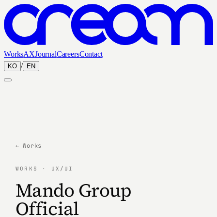
Works
AX
Journal
Careers
Contact
/
KO
EN
← Works
WORKS · UX/UI
Mando Group
Official