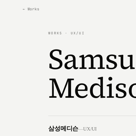
← Works
WORKS · UX/UI
Samsu
Medis
삼성메디슨
—
UX/UI