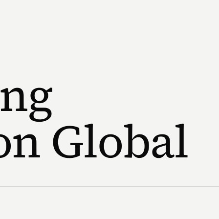
ng
on Global