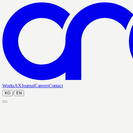
Works
AX
Journal
Careers
Contact
/
KO
EN