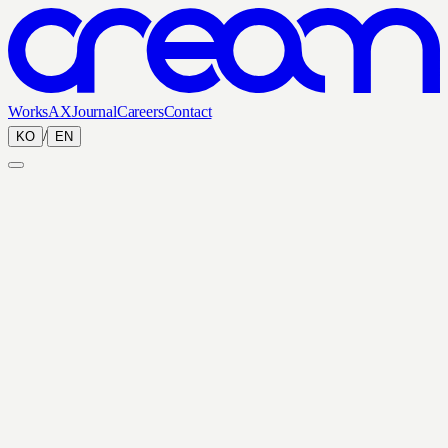
Works
AX
Journal
Careers
Contact
/
KO
EN