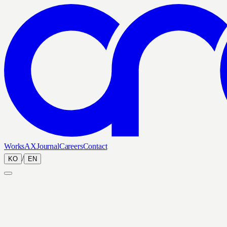
Works
AX
Journal
Careers
Contact
/
KO
EN