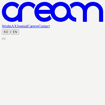
Works
AX
Journal
Careers
Contact
/
KO
EN