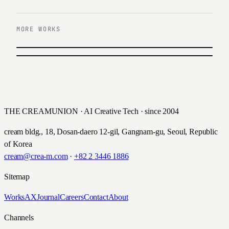
MORE WORKS
PREVIOUS
Shinhan SOL
NEXT
한화큐셀 골프단 웹사이트 운영
2021
2018
THE CREAMUNION · AI Creative Tech · since 2004
cream bldg., 18, Dosan-daero 12-gil, Gangnam-gu, Seoul, Republic
of Korea
cream@crea-m.com
·
+82 2 3446 1886
Sitemap
Works
AX
Journal
Careers
Contact
About
Channels