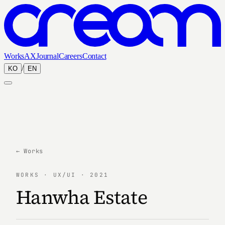
Works
AX
Journal
Careers
Contact
/
KO
EN
← Works
WORKS · UX/UI · 2021
Hanwha Estate