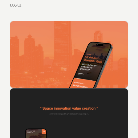
UX/UI