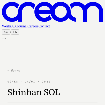
Works
AX
Journal
Careers
Contact
/
KO
EN
← Works
WORKS · UX/UI · 2021
Shinhan SOL