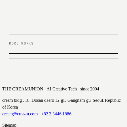
MORE WORKS
PREVIOUS
E-Mart Cultural Center
NEXT
Hanwha Estate
2021
2021
THE CREAMUNION · AI Creative Tech · since 2004
cream bldg., 18, Dosan-daero 12-gil, Gangnam-gu, Seoul, Republic
of Korea
cream@crea-m.com
·
+82 2 3446 1886
Sitemap