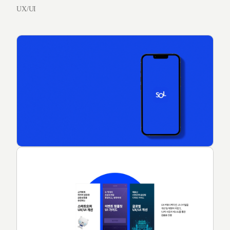
UX/UI