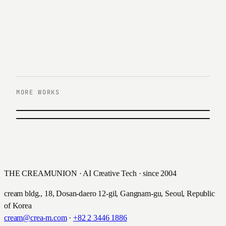
MORE WORKS
PREVIOUS
Lotte Wonder
NEXT
BS ON
롯데손해보험 · 2023
비에스온 · 2022
THE CREAMUNION · AI Creative Tech · since 2004
cream bldg., 18, Dosan-daero 12-gil, Gangnam-gu, Seoul, Republic
of Korea
cream@crea-m.com
·
+82 2 3446 1886