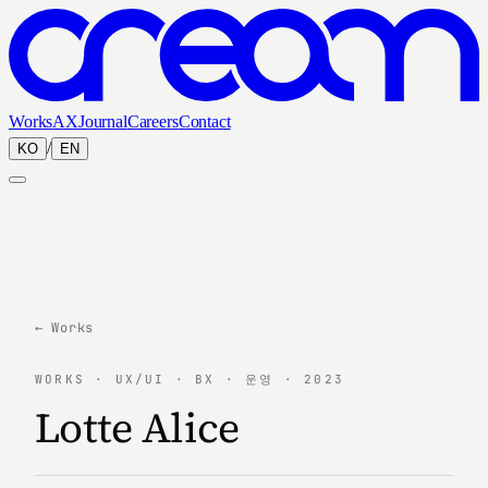
Works
AX
Journal
Careers
Contact
/
KO
EN
← Works
WORKS · UX/UI · BX · 운영 · 2023
Lotte Alice