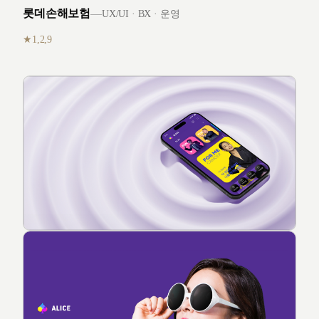
롯데손해보험
—
UX/UI · BX · 운영
1,2,9