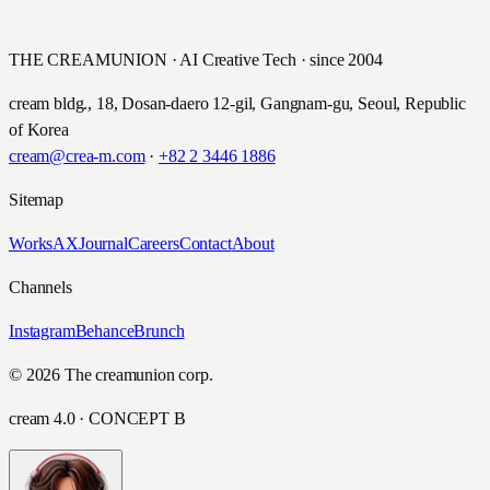
롯데손해보험 · 2023
THE CREAMUNION · AI Creative Tech · since 2004
cream bldg., 18, Dosan-daero 12-gil, Gangnam-gu, Seoul, Republic
of Korea
cream@crea-m.com
·
+82 2 3446 1886
Sitemap
Works
AX
Journal
Careers
Contact
About
Channels
Instagram
Behance
Brunch
© 2026 The creamunion corp.
cream 4.0 · CONCEPT B