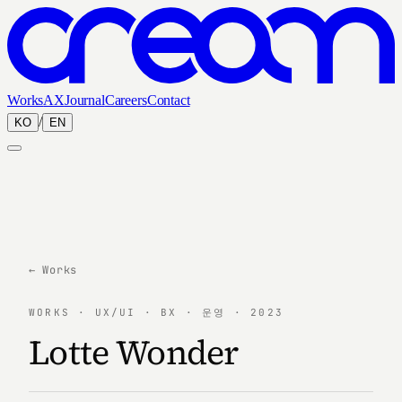
Works
AX
Journal
Careers
Contact
/
KO
EN
← Works
WORKS · UX/UI · BX · 운영 · 2023
Lotte Wonder