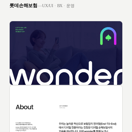
롯데손해보험
—
UX/UI · BX · 운영