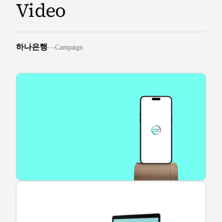
Video
하나은행
—
Campaign