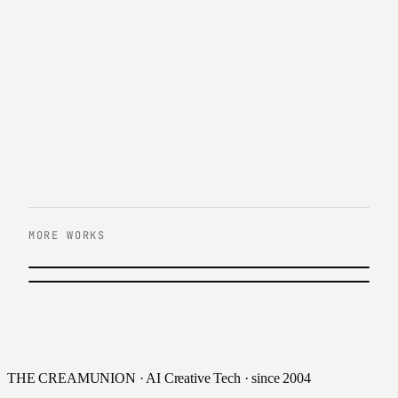
MORE WORKS
PREVIOUS
KB Asset Management
NEXT
Hana Members Character Song Video
2020
2020
THE CREAMUNION · AI Creative Tech · since 2004