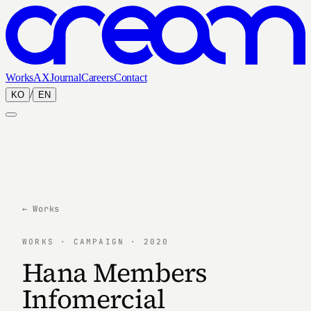
Works
AX
Journal
Careers
Contact
/
KO
EN
← Works
WORKS · CAMPAIGN · 2020
Hana Members
Infomercial